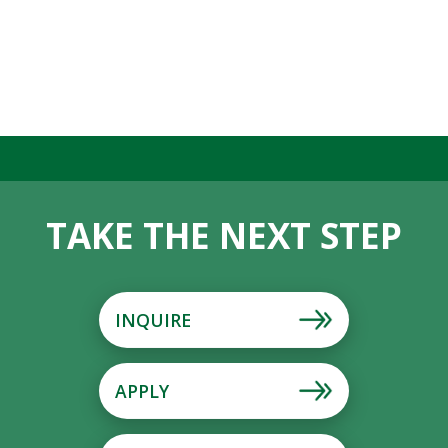
TAKE THE NEXT STEP
INQUIRE
APPLY