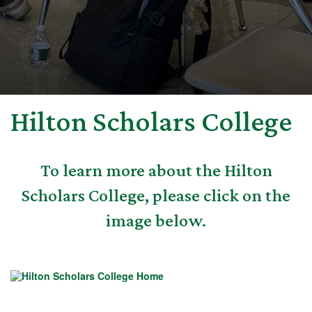
Hilton Scholars College
To learn more about the Hilton
Scholars College, please click on the
image below.