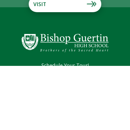
VISIT
Schedule Your Tour!
Mission & Vision
Brothers of the Sacred Heart
Alumni
194 Lund Road Nashua, NH 03060
Phone: (603) 889-4107
Main Office Fax: (603) 966-4381
Counseling Fax: (603) 889-0701