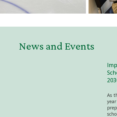
News and Events
Imp
Sch
203
As t
year
prep
scho