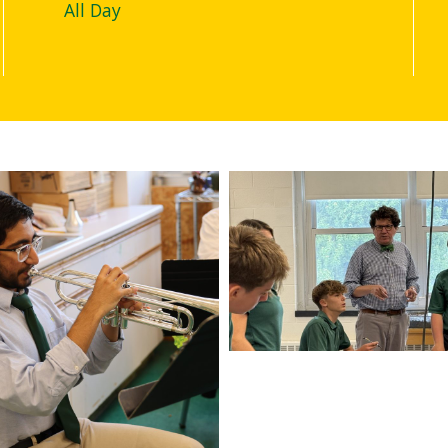
All Day