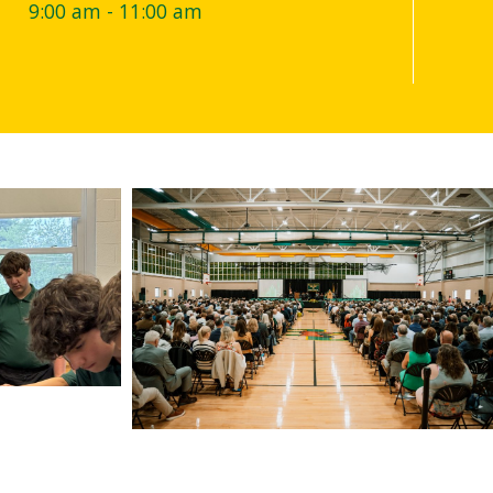
M
9:00 am - 11:00 am
7