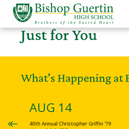
Just for You
What's Happening at 
AUG 14
40th Annual Christopher Griffin ’79