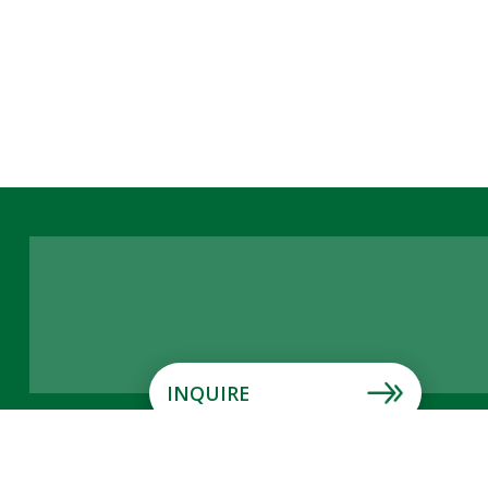
INQUIRE