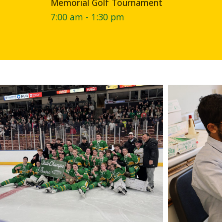
Memorial Golf Tournament
7:00 am - 1:30 pm