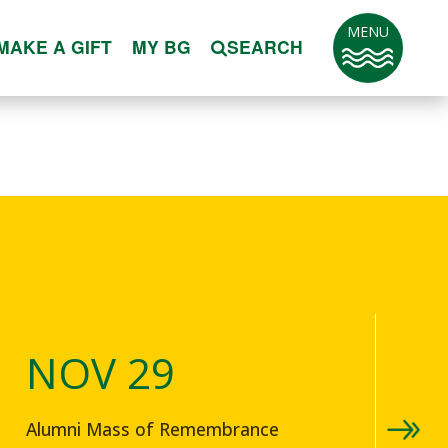
MENU
MAKE A GIFT
MY BG
SEARCH
NOV 29
Alumni Mass of Remembrance
4