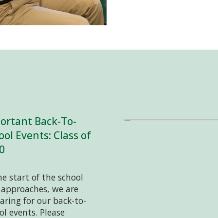
ortant Back-To-
ool Events: Class of
0
he start of the school
 approaches, we are
aring for our back-to-
ol events. Please