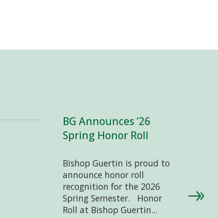
BG Announces ’26
Spring Honor Roll
Bishop Guertin is proud to
announce honor roll
recognition for the 2026
Spring Semester. Honor
Roll at Bishop Guertin...