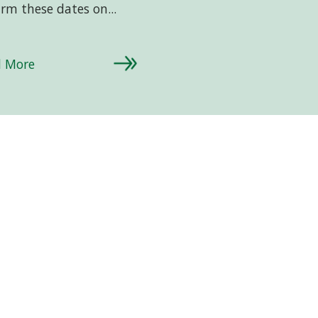
irm these dates on...
d More