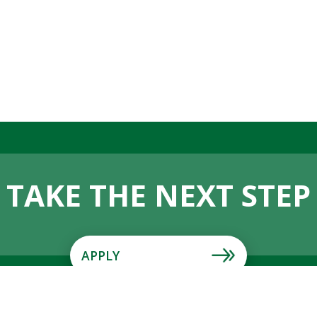
TAKE THE NEXT STEP
APPLY