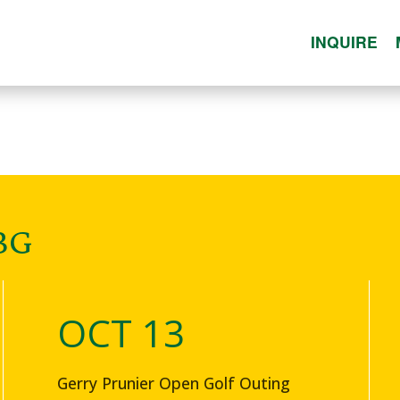
INQUIRE
BG
OCT 13
Gerry Prunier Open Golf Outing