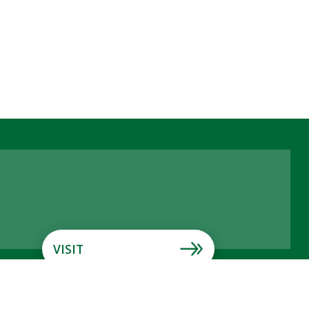
VISIT