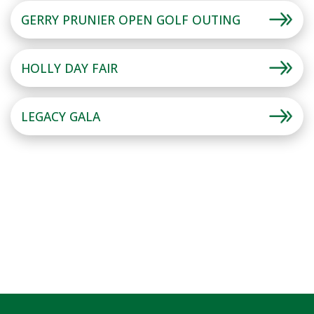
GERRY PRUNIER OPEN GOLF OUTING
HOLLY DAY FAIR
LEGACY GALA