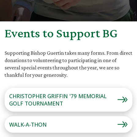
Events to Support BG
Supporting Bishop Guertin takes many forms. From direct
donations to volunteering to participating in one of
several special events throughout the year, we are so
thankful for your generosity.
CHRISTOPHER GRIFFIN '79 MEMORIAL
GOLF TOURNAMENT
WALK-A-THON