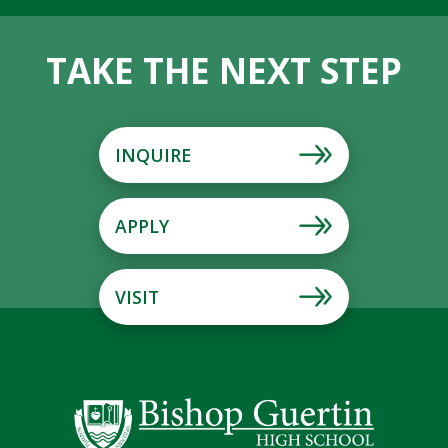
TAKE THE NEXT STEP
INQUIRE
APPLY
VISIT