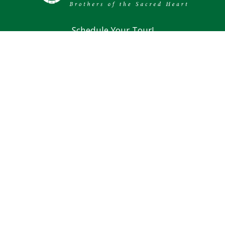
Schedule Your Tour!
Mission & Vision
Brothers of the Sacred Heart
Alumni
194 Lund Road Nashua, NH 03060
Phone: (603) 889-4107
Main Office Fax: (603) 966-4381
Counseling Fax: (603) 889-0701
Athletics Fax: (603) 966-4382
Summer Hours For Main Office: 8 AM to 1 PM,
Monday through Thursday