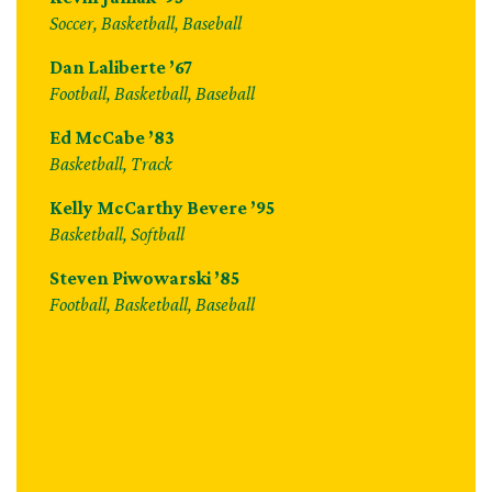
Soccer, Basketball, Baseball
Dan Laliberte ’67
Football, Basketball, Baseball
Ed McCabe ’83
Basketball, Track
Kelly McCarthy Bevere ’95
Basketball, Softball
Steven Piwowarski ’85
Football, Basketball, Baseball