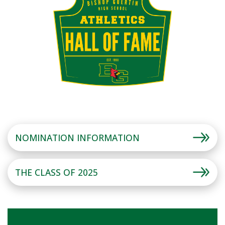
NOMINATION INFORMATION
THE CLASS OF 2025