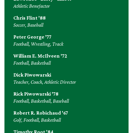
Athletic Benefactor
Chris Flint ’88
Soccer, Baseball
Peter George ’77
Football, Wrestling, Track
William E. McIlveen ’72
Football, Basketball
Dick Piwowarski
Teacher, Coach, Athletic Director
Rick Piwowarski ’78
Football, Basketball, Baseball
Robert R. Robichaud ’67
Golf, Football, Basketball
Timothy Root ’84