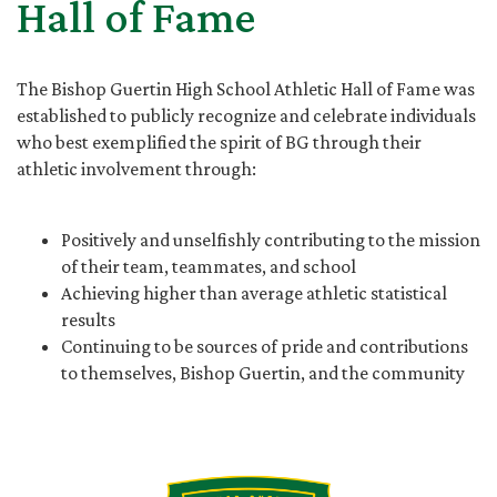
Hall of Fame
The Bishop Guertin High School Athletic Hall of Fame was
established to publicly recognize and celebrate individuals
who best exemplified the spirit of BG through their
athletic involvement through:
Positively and unselfishly contributing to the mission
of their team, teammates, and school
Achieving higher than average athletic statistical
results
Continuing to be sources of pride and contributions
to themselves, Bishop Guertin, and the community