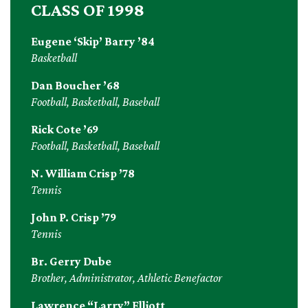
CLASS OF 1998
Eugene ‘Skip’ Barry ’84
Basketball
Dan Boucher ’68
Football, Basketball, Baseball
Rick Cote ’69
Football, Basketball, Baseball
N. William Crisp ’78
Tennis
John P. Crisp ’79
Tennis
Br. Gerry Dube
Brother, Administrator, Athletic Benefactor
Lawrence “Larry” Elliott