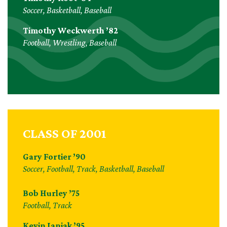
Soccer, Basketball, Baseball
Timothy Weckwerth ’82
Football, Wrestling, Baseball
CLASS OF 2001
Gary Fortier ’90
Soccer, Football, Track, Basketball, Baseball
Bob Hurley ’75
Football, Track
Kevin Janiak ’95