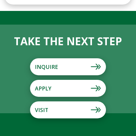
TAKE THE NEXT STEP
INQUIRE
APPLY
VISIT