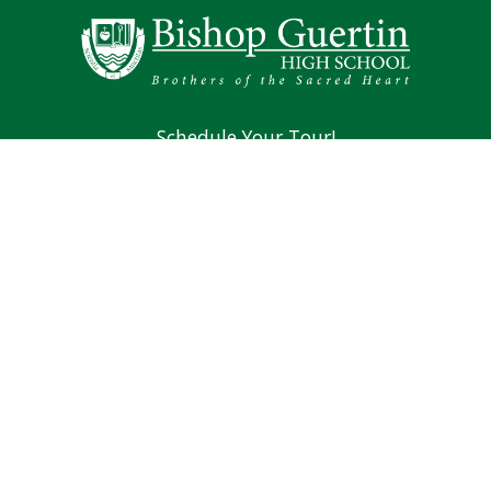
Schedule Your Tour!
Mission & Vision
Brothers of the Sacred Heart
Alumni
194 Lund Road Nashua, NH 03060
Phone: (603) 889-4107
Main Office Fax: (603) 966-4381
Counseling Fax: (603) 889-0701
Athletics Fax: (603) 966-4382
Summer Hours For Main Office: 8 AM to 1 PM,
Monday through Thursday