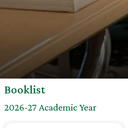
Booklist
2026-27 Academic Year