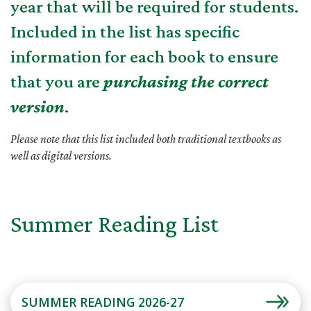
year that will be required for students.
Included in the list has specific
information for each book to ensure
that you are
purchasing the correct
version
.
Please note that this list included both traditional textbooks as
well as digital versions.
Summer Reading List
SUMMER READING 2026-27