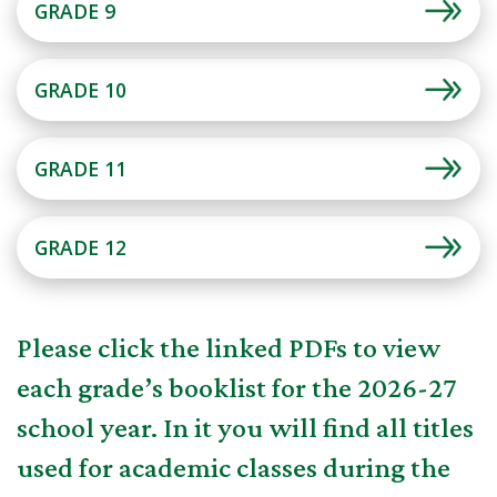
GRADE 9
GRADE 10
GRADE 11
GRADE 12
Please click the linked PDFs to view
each grade’s booklist for the 2026-27
school year. In it you will find all titles
used for academic classes during the