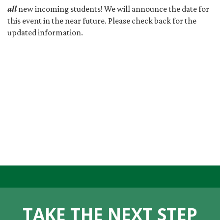
all
new incoming students! We will announce the date for
this event in the near future. Please check back for the
updated information.
TAKE THE NEXT STEP