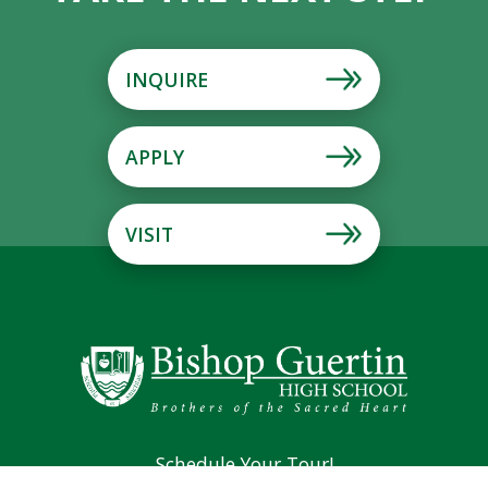
INQUIRE
APPLY
VISIT
Schedule Your Tour!