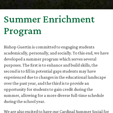
Summer Enrichment
Program
Bishop Guertin is committed to engaging students
academically, personally, and socially. To this end, we have
developed a summer program which serves several
purposes. The first is to enhance and build skills, the
second is to fill in potential gaps students may have
experienced due to changes in the educational landscape
over the past year, and the third is to provide an
opportunity for students to gain credit during the
summer, allowing for a more diverse full-time schedule
during the school year.
We are also excited to have our Cardinal Summer Social for