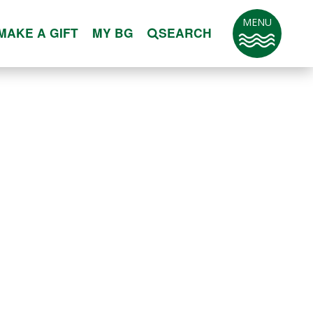
MENU
MAKE A GIFT
MY BG
SEARCH