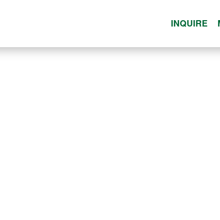
INQUIRE