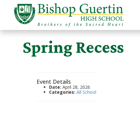
Spring Recess
Event Details
Date:
April 28, 2026
Categories:
All School