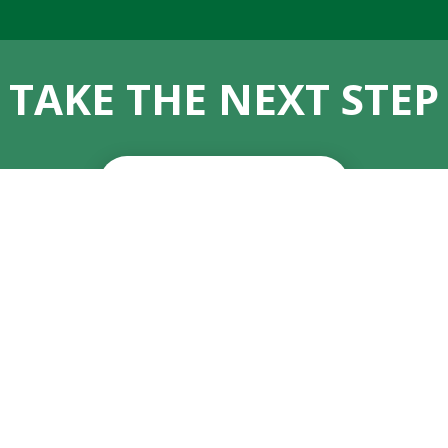
TAKE THE NEXT STEP
APPLY