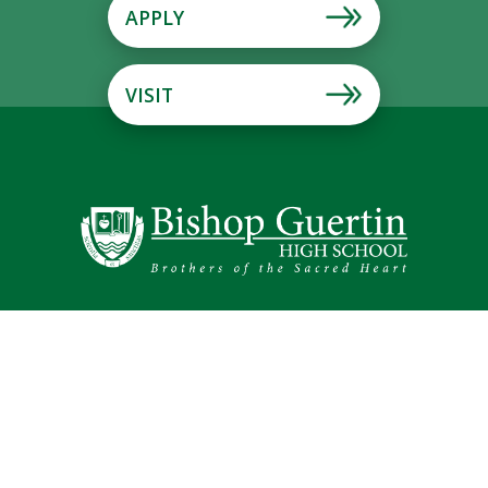
APPLY
VISIT
Schedule Your Tour!
Mission & Vision
Brothers of the Sacred Heart
Alumni
194 Lund Road Nashua, NH 03060
Phone: (603) 889-4107