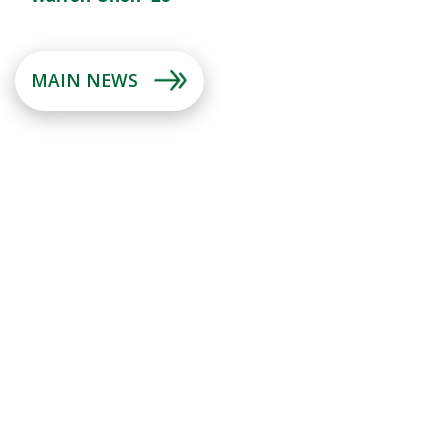
MAIN NEWS