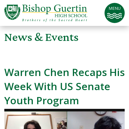
MENU
News & Events
Warren Chen Recaps His
Week With US Senate
Youth Program