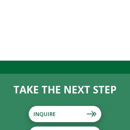
TAKE THE NEXT STEP
INQUIRE