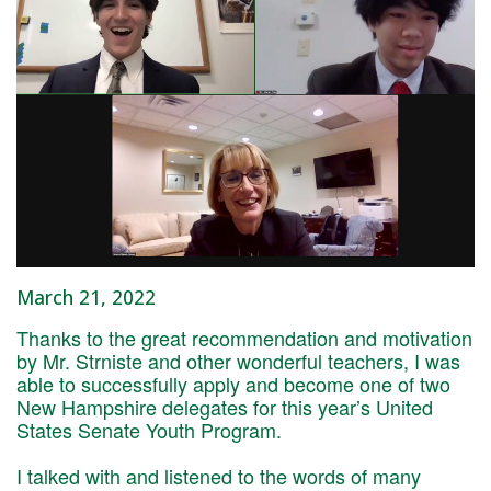
March 21, 2022
Thanks to the great recommendation and motivation
by Mr. Strniste and other wonderful teachers, I was
able to successfully apply and become one of two
New Hampshire delegates for this year’s United
States Senate Youth Program.
I talked with and listened to the words of many