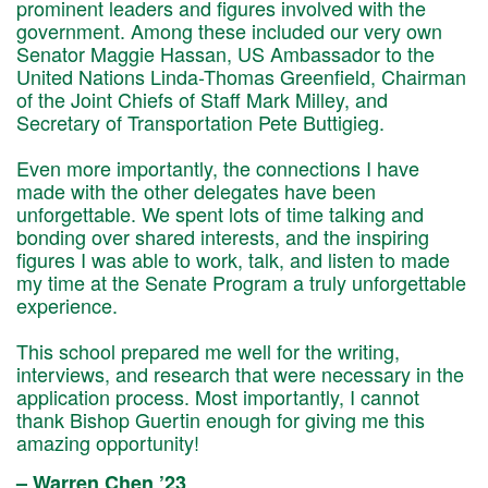
prominent leaders and figures involved with the
government. Among these included our very own
Senator Maggie Hassan, US Ambassador to the
United Nations Linda-Thomas Greenfield, Chairman
of the Joint Chiefs of Staff Mark Milley, and
Secretary of Transportation Pete Buttigieg.
Even more importantly, the connections I have
made with the other delegates have been
unforgettable. We spent lots of time talking and
bonding over shared interests, and the inspiring
figures I was able to work, talk, and listen to made
my time at the Senate Program a truly unforgettable
experience.
This school prepared me well for the writing,
interviews, and research that were necessary in the
application process. Most importantly, I cannot
thank Bishop Guertin enough for giving me this
amazing opportunity!
– Warren Chen ’23