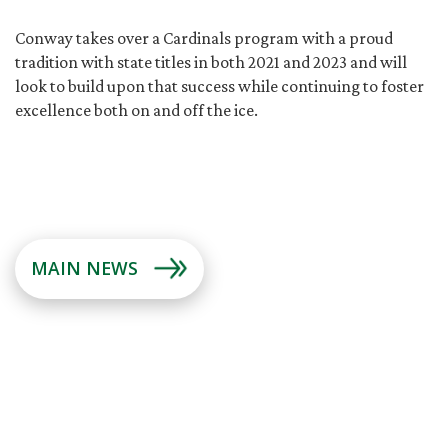
Conway takes over a Cardinals program with a proud
tradition with state titles in both 2021 and 2023 and will
look to build upon that success while continuing to foster
excellence both on and off the ice.
MAIN NEWS