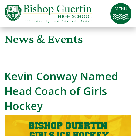
MENU
News & Events
Kevin Conway Named
Head Coach of Girls
Hockey