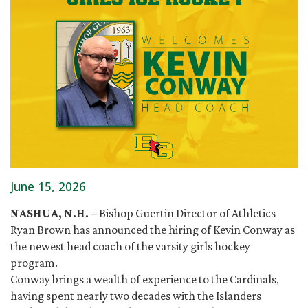
June 15, 2026
NASHUA, N.H. –
Bishop Guertin Director of Athletics
Ryan Brown has announced the hiring of Kevin Conway as
the newest head coach of the varsity girls hockey
program.
Conway brings a wealth of experience to the Cardinals,
having spent nearly two decades with the Islanders