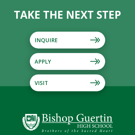
TAKE THE NEXT STEP
INQUIRE
APPLY
VISIT