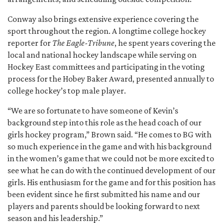
Conway also brings extensive experience covering the
sport throughout the region. A longtime college hockey
reporter for
The Eagle-Tribune
, he spent years covering the
local and national hockey landscape while serving on
Hockey East committees and participating in the voting
process for the Hobey Baker Award, presented annually to
college hockey’s top male player.
“We are so fortunate to have someone of Kevin’s
background step into this role as the head coach of our
girls hockey program,” Brown said. “He comes to BG with
so much experience in the game and with his background
in the women’s game that we could not be more excited to
see what he can do with the continued development of our
girls. His enthusiasm for the game and for this position has
been evident since he first submitted his name and our
players and parents should be looking forward to next
season and his leadership.”