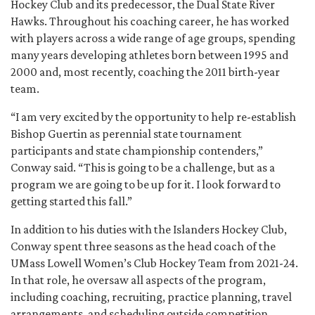
Hockey Club and its predecessor, the Dual State River
Hawks. Throughout his coaching career, he has worked
with players across a wide range of age groups, spending
many years developing athletes born between 1995 and
2000 and, most recently, coaching the 2011 birth-year
team.
“I am very excited by the opportunity to help re-establish
Bishop Guertin as perennial state tournament
participants and state championship contenders,”
Conway said. “This is going to be a challenge, but as a
program we are going to be up for it. I look forward to
getting started this fall.”
In addition to his duties with the Islanders Hockey Club,
Conway spent three seasons as the head coach of the
UMass Lowell Women’s Club Hockey Team from 2021-24.
In that role, he oversaw all aspects of the program,
including coaching, recruiting, practice planning, travel
arrangements, and scheduling outside competition.