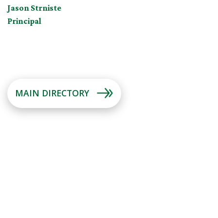
Jason Strniste
Principal
MAIN DIRECTORY