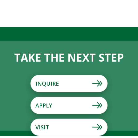
TAKE THE NEXT STEP
INQUIRE
APPLY
VISIT