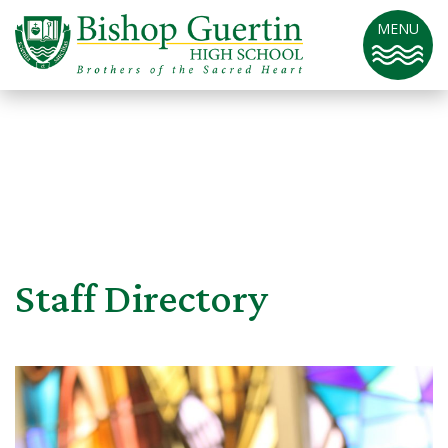
MENU
Staff Directory